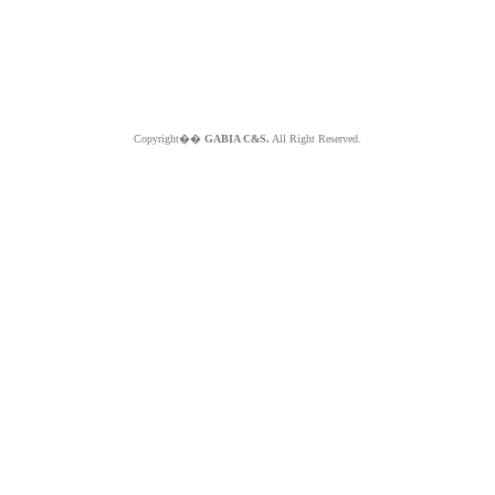
Copyright��
GABIA C&S.
All Right Reserved.