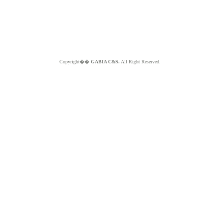
Copyright��
GABIA C&S.
All Right Reserved.