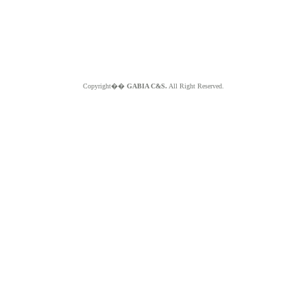
Copyright��
GABIA C&S.
All Right Reserved.