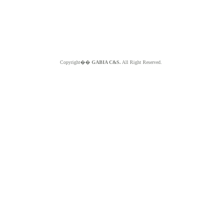
Copyright��
GABIA C&S.
All Right Reserved.