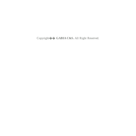
Copyright��
GABIA C&S.
All Right Reserved.