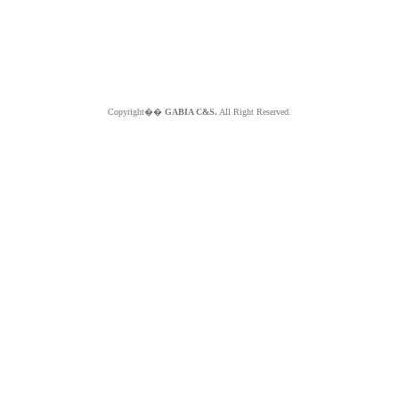
Copyright��
GABIA C&S.
All Right Reserved.