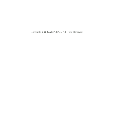
Copyright��
GABIA C&S.
All Right Reserved.