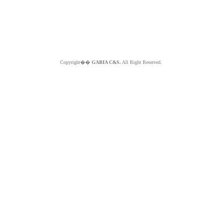
Copyright��
GABIA C&S.
All Right Reserved.