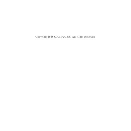
Copyright��
GABIA C&S.
All Right Reserved.